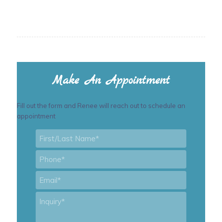
Make An Appointment
Fill out the form and Renee will reach out to schedule an
appointment
First/Last
Name
*
Phone
*
Email
*
Inquiry
*