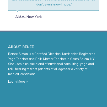
I don’t even know I have.”
- A.M.A., New York.
ABOUT RENEE
Renee Simon is a Certified Dietician-Nutritionist, Registered
Yoga Teacher and Reiki Master Teacher in South Salem, NY.
She uses a unique blend of nutritional consulting, yoga and
reiki healing to treat patients of all ages for a variety of
medical conditions.
Learn More >