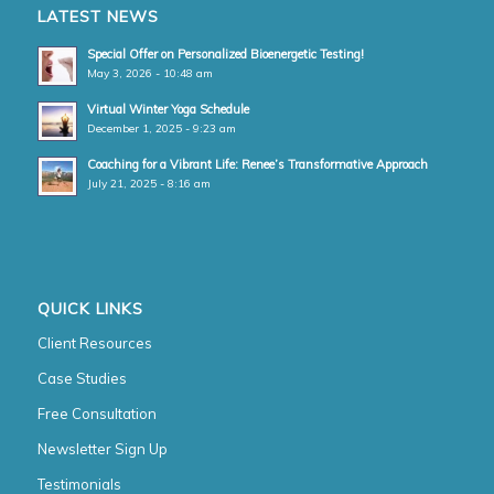
LATEST NEWS
Special Offer on Personalized Bioenergetic Testing!
May 3, 2026 - 10:48 am
Virtual Winter Yoga Schedule
December 1, 2025 - 9:23 am
Coaching for a Vibrant Life: Renee’s Transformative Approach
July 21, 2025 - 8:16 am
QUICK LINKS
Client Resources
Case Studies
Free Consultation
Newsletter Sign Up
Testimonials