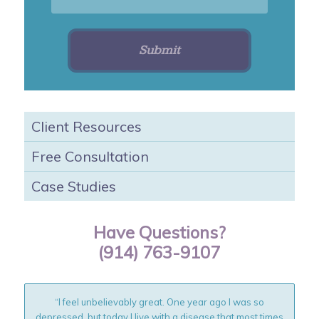
Client Resources
Free Consultation
Case Studies
Have Questions?
(914) 763-9107
“I feel unbelievably great. One year ago I was so
depressed, but today I live with a disease that most times