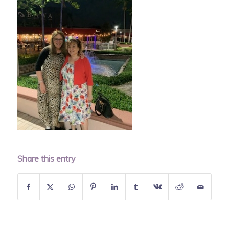
Share this entry