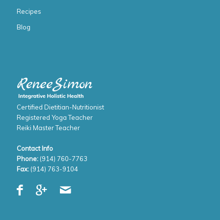
Recipes
Blog
Certified Dietitian-Nutritionist
Registered Yoga Teacher
Reiki Master Teacher
Contact Info
Phone:
(914) 760-7763
Fax:
(914) 763-9104