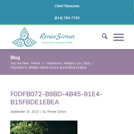
Client Resources
(914) 760-7763
Blog
You are here:
Home
/
/
Adrienne’s Weight Loss Story
/
F0DFB072-B9BD-4B45-91E4-B15FBDE1EBEA
F0DFB072-B9BD-4B45-91E4-
B15FBDE1EBEA
/
September 19, 2023
by
Renee Simon