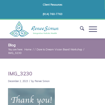
Client Resources
(914) 760-7763
Blog
You are here:
Home
/
/
Dare to Dream Vision Board Workshop
/
IMG_3230
IMG_3230
/
December 2, 2023
by
Renee Simon