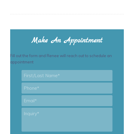
Make An Appointment
Fill out the form and Renee will reach out to schedule an
appointment
First/Last
Name
*
Phone
*
Email
*
Inquiry
*