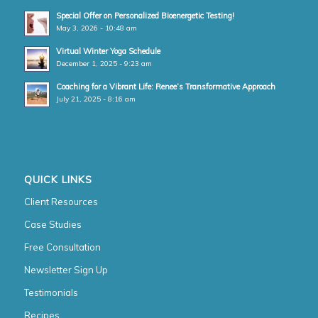
Special Offer on Personalized Bioenergetic Testing!
May 3, 2026 - 10:48 am
Virtual Winter Yoga Schedule
December 1, 2025 - 9:23 am
Coaching for a Vibrant Life: Renee’s Transformative Approach
July 21, 2025 - 8:16 am
QUICK LINKS
Client Resources
Case Studies
Free Consultation
Newsletter Sign Up
Testimonials
Recipes