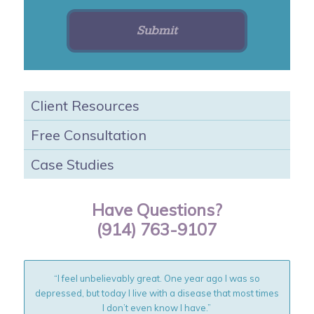
Client Resources
Free Consultation
Case Studies
Have Questions?
(914) 763-9107
“I feel unbelievably great. One year ago I was so
depressed, but today I live with a disease that most times
I don’t even know I have.”