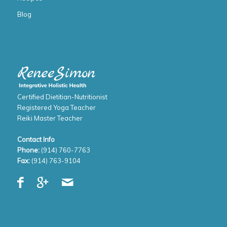
Blog
Certified Dietitian-Nutritionist
Registered Yoga Teacher
Reiki Master Teacher
Contact Info
Phone:
(914) 760-7763
Fax:
(914) 763-9104