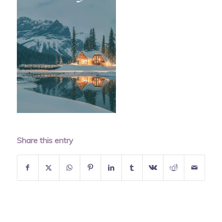
Share this entry