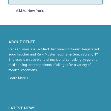
- A.M.A., New York.
ABOUT RENEE
Renee Simon is a Certified Dietician-Nutritionist, Registered
Yoga Teacher and Reiki Master Teacher in South Salem, NY.
She uses a unique blend of nutritional consulting, yoga and
reiki healing to treat patients of all ages for a variety of
medical conditions.
Learn More >
LATEST NEWS