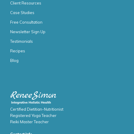
Client Resources
Case Studies
Free Consultation
Newsletter Sign Up
Testimonials
Recipes
Blog
Certified Dietitian-Nutritionist
Registered Yoga Teacher
Reiki Master Teacher