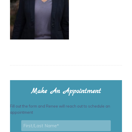
Make An Appointment
Fill out the form and Renee will reach out to schedule an
appointment
First/Last
Name
*