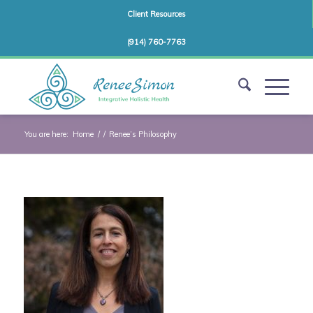
Client Resources
(914) 760-7763
You are here:
Home
/
/
Renee’s Philosophy