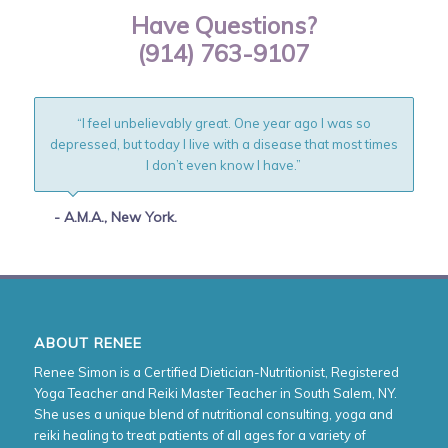
Have Questions?
(914) 763-9107
“I feel unbelievably great. One year ago I was so
depressed, but today I live with a disease that most times
I don’t even know I have.”
- A.M.A., New York.
ABOUT RENEE
Renee Simon is a Certified Dietician-Nutritionist, Registered
Yoga Teacher and Reiki Master Teacher in South Salem, NY.
She uses a unique blend of nutritional consulting, yoga and
reiki healing to treat patients of all ages for a variety of