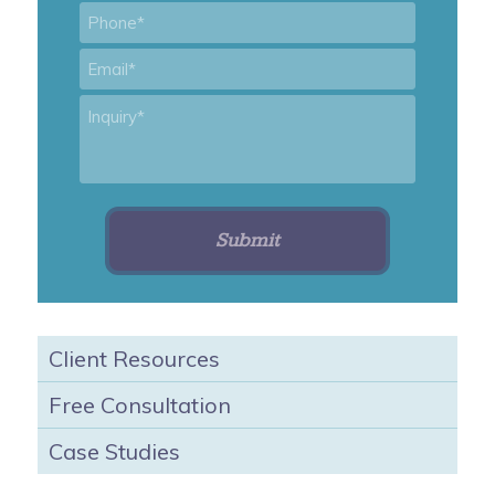
Phone
*
Email
*
Inquiry
*
Client Resources
Free Consultation
Case Studies