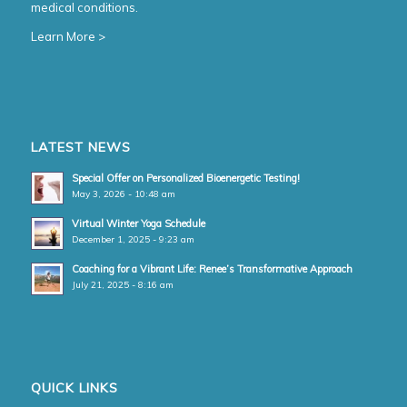
medical conditions.
Learn More >
LATEST NEWS
Special Offer on Personalized Bioenergetic Testing!
May 3, 2026 - 10:48 am
Virtual Winter Yoga Schedule
December 1, 2025 - 9:23 am
Coaching for a Vibrant Life: Renee’s Transformative Approach
July 21, 2025 - 8:16 am
QUICK LINKS