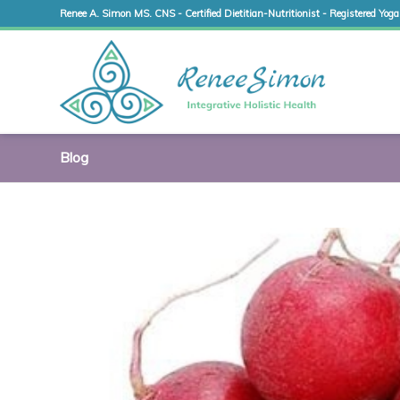
Renee A. Simon MS. CNS - Certified Dietitian-Nutritionist - Registered Yoga
Blog