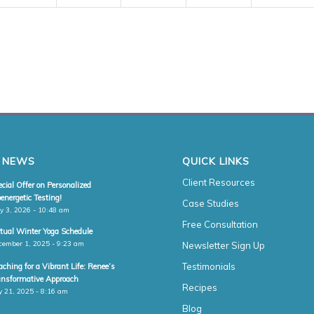
 NEWS
QUICK LINKS
Client Resources
cial Offer on Personalized
energetic Testing!
Case Studies
y 3, 2026 - 10:48 am
Free Consultation
rtual Winter Yoga Schedule
cember 1, 2025 - 9:23 am
Newsletter Sign Up
Testimonials
ching for a Vibrant Life: Renee’s
ansformative Approach
Recipes
y 21, 2025 - 8:16 am
Blog