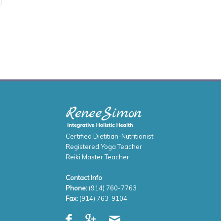
Certified Dietitian-Nutritionist
Registered Yoga Teacher
Reiki Master Teacher
Contact Info
Phone:
(914) 760-7763
Fax:
(914) 763-9104