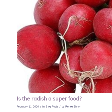
Is the radish a super food?
/
/
February 11, 2020
in
Blog Posts
by
Renee Simon