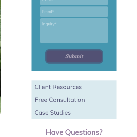
*
Email
*
Inquiry
Client Resources
Free Consultation
Case Studies
Have Questions?