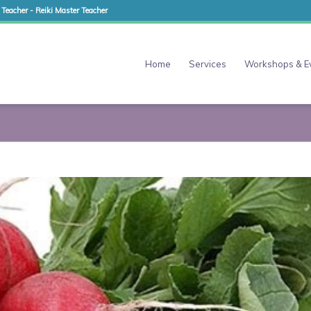
 Teacher - Reiki Master Teacher
Home
Services
Workshops & E