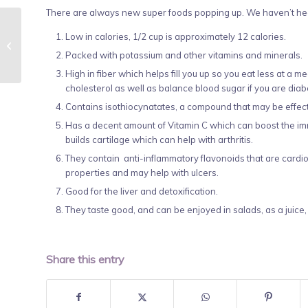
There are always new super foods popping up. We haven’t hear
Low in calories, 1/2 cup is approximately 12 calories.
Reiki Shares, October
30, 5-6:30
Packed with potassium and other vitamins and minerals.
High in fiber which helps fill you up so you eat less at a 
cholesterol as well as balance blood sugar if you are diabe
Contains isothiocynatates, a compound that may be effec
Has a decent amount of Vitamin C which can boost the i
builds cartilage which can help with arthritis.
They contain anti-inflammatory flavonoids that are cardio 
properties and may help with ulcers.
Good for the liver and detoxification.
They taste good, and can be enjoyed in salads, as a juice,
Share this entry