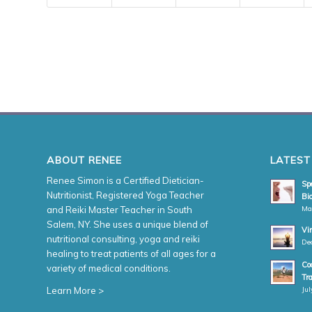
ABOUT RENEE
LATEST
Renee Simon is a Certified Dietician-
Spe
Nutritionist, Registered Yoga Teacher
Bio
Ma
and Reiki Master Teacher in South
Salem, NY. She uses a unique blend of
Vi
nutritional consulting, yoga and reiki
De
healing to treat patients of all ages for a
Coa
variety of medical conditions.
Tr
Jul
Learn More >