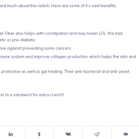
d much about the radish. Here are some of it’s vast benefits:
meal. Fiber also helps with constipation and may lower LDL, the bad
tic or pre-diabetic.
tive against preventing some cancers.
mmune system and improve collagen production which helps the skin and
protective as well as gut healing. Their anti-bacterial and anti-yeast
 or to a sandwich for extra crunch!