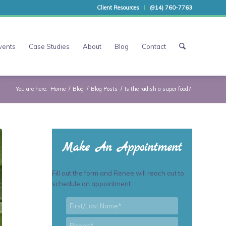
Client Resources
(914) 760-7763
vents
Case Studies
About
Blog
Contact
You are here:
Home
/
Blog
/
Blog Posts
/
Is the radish a super food?
Make An Appointment
Fill out the form and Renee will reach out to
schedule an appointment
First/Last
*
Name
*
Phone