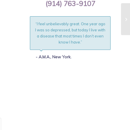
(914) 763-9107
“I feel unbelievably great. One year ago
I was so depressed, but today I live with
a disease that most times I don’t even
know I have.”
- A.M.A., New York.