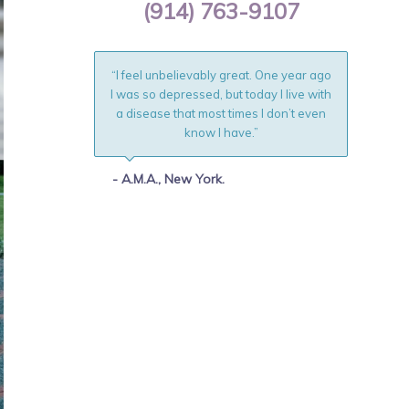
(914) 763-9107
“I feel unbelievably great. One year ago
I was so depressed, but today I live with
a disease that most times I don’t even
know I have.”
- A.M.A., New York.