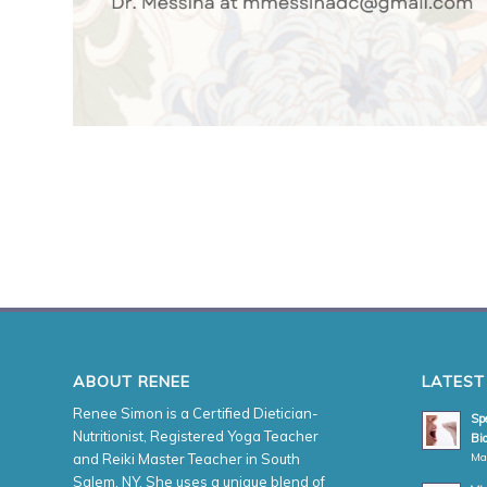
ABOUT RENEE
LATEST
Renee Simon is a Certified Dietician-
Spe
Nutritionist, Registered Yoga Teacher
Bio
Ma
and Reiki Master Teacher in South
Salem, NY. She uses a unique blend of