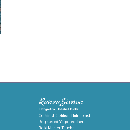
Certified Dietitian-Nutritionist
Registered Yoga Teacher
Reiki Master Teacher