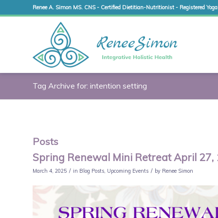
Renee A. Simon MS. CNS - Certified Dietitian-Nutritionist - Registered Yoga
Tag Archive for: intention setting
Posts
Spring Renewal Mini Retreat April 27,
/
/
March 4, 2025
in
Blog Posts
,
Upcoming Events
by
Renee Simon