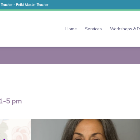
 Teacher - Reiki Master Teacher
Home
Services
Workshops & E
 1-5 pm