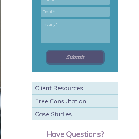
*
Email
*
Inquiry
Client Resources
Free Consultation
Case Studies
Have Questions?