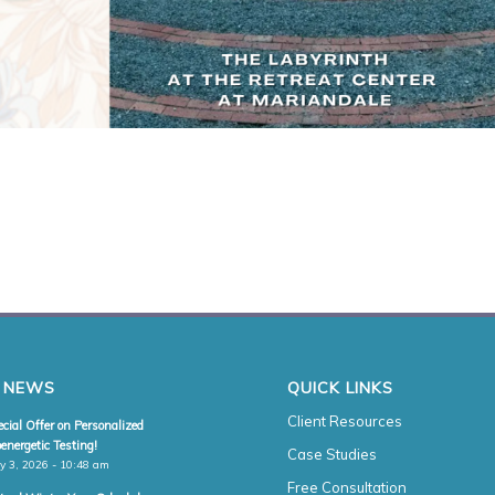
 NEWS
QUICK LINKS
Client Resources
cial Offer on Personalized
energetic Testing!
Case Studies
y 3, 2026 - 10:48 am
Free Consultation