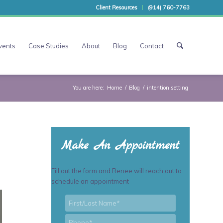
Client Resources
(914) 760-7763
vents
Case Studies
About
Blog
Contact
You are here:
Home
/
Blog
/
intention setting
Make An Appointment
Fill out the form and Renee will reach out to
schedule an appointment
First/Last
*
Name
*
Phone