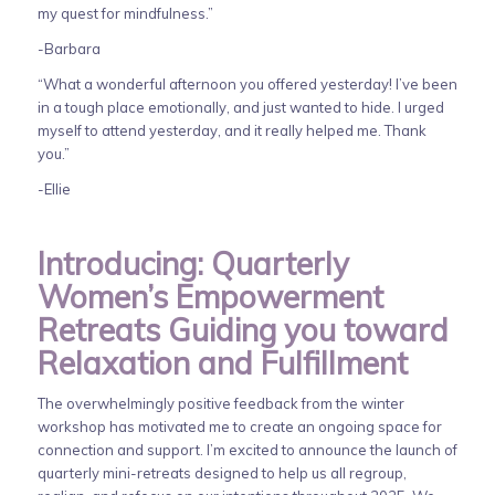
my quest for mindfulness.”
-Barbara
“What a wonderful afternoon you offered yesterday! I’ve been
in a tough place emotionally, and just wanted to hide. I urged
myself to attend yesterday, and it really helped me. Thank
you.”
-Ellie
Introducing: Quarterly
Women’s Empowerment
Retreats Guiding you toward
Relaxation and Fulfillment
The overwhelmingly positive feedback from the winter
workshop has motivated me to create an ongoing space for
connection and support. I’m excited to announce the launch of
quarterly mini-retreats designed to help us all regroup,