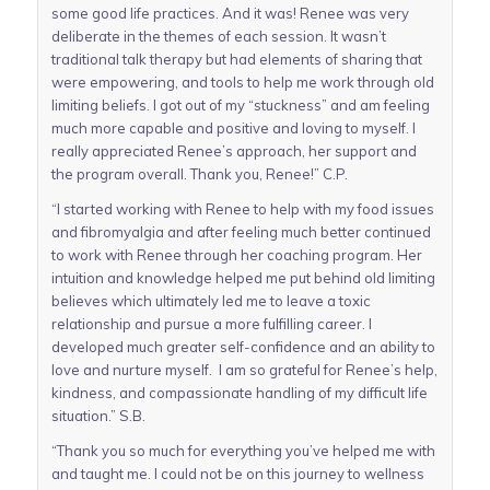
some good life practices. And it was! Renee was very
deliberate in the themes of each session. It wasn’t
traditional talk therapy but had elements of sharing that
were empowering, and tools to help me work through old
limiting beliefs. I got out of my “stuckness” and am feeling
much more capable and positive and loving to myself. I
really appreciated Renee’s approach, her support and
the program overall. Thank you, Renee!” C.P.
“I started working with Renee to help with my food issues
and fibromyalgia and after feeling much better continued
to work with Renee through her coaching program. Her
intuition and knowledge helped me put behind old limiting
believes which ultimately led me to leave a toxic
relationship and pursue a more fulfilling career. I
developed much greater self-confidence and an ability to
love and nurture myself. I am so grateful for Renee’s help,
kindness, and compassionate handling of my difficult life
situation.” S.B.
“Thank you so much for everything you’ve helped me with
and taught me. I could not be on this journey to wellness