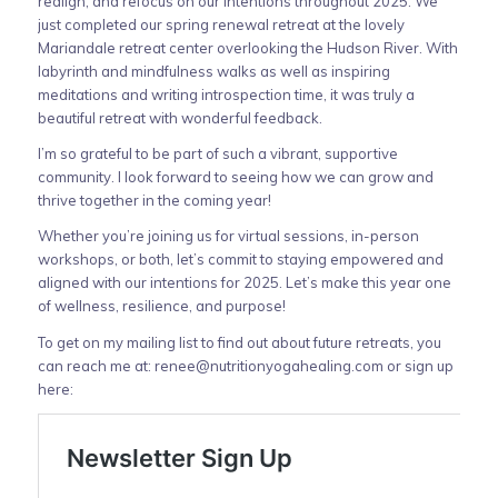
realign, and refocus on our intentions throughout 2025. We
just completed our spring renewal retreat at the lovely
Mariandale retreat center overlooking the Hudson River. With
labyrinth and mindfulness walks as well as inspiring
meditations and writing introspection time, it was truly a
beautiful retreat with wonderful feedback.
I’m so grateful to be part of such a vibrant, supportive
community. I look forward to seeing how we can grow and
thrive together in the coming year!
Whether you’re joining us for virtual sessions, in-person
workshops, or both, let’s commit to staying empowered and
aligned with our intentions for 2025. Let’s make this year one
of wellness, resilience, and purpose!
To get on my mailing list to find out about future retreats, you
can reach me at:
renee@nutritionyogahealing.com
or sign up
here: