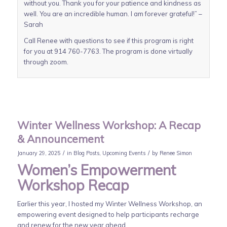
without you. Thank you for your patience and kindness as
well. You are an incredible human. I am forever grateful!” –
Sarah
Call Renee with questions to see if this program is right
for you at 914 760-7763. The program is done virtually
through zoom.
Winter Wellness Workshop: A Recap
& Announcement
/
/
January 29, 2025
in
Blog Posts
,
Upcoming Events
by
Renee Simon
Women’s Empowerment
Workshop Recap
Earlier this year, I hosted my Winter Wellness Workshop, an
empowering event designed to help participants recharge
and renew for the new year ahead.