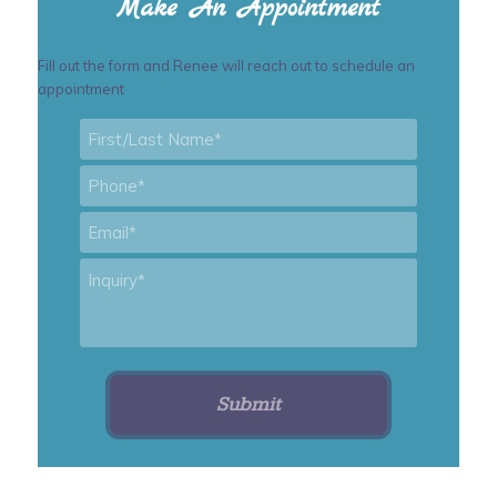
Make An Appointment
Fill out the form and Renee will reach out to schedule an
appointment
First/Last
Name
*
Phone
*
Email
*
Inquiry
*