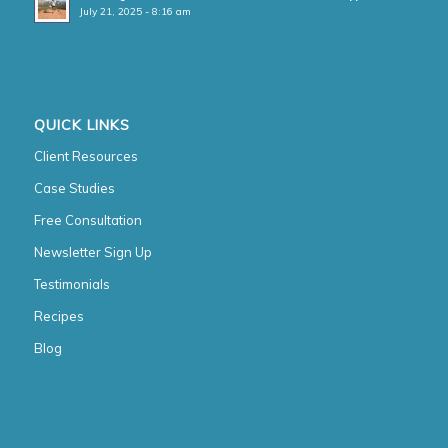
July 21, 2025 - 8:16 am
QUICK LINKS
Client Resources
Case Studies
Free Consultation
Newsletter Sign Up
Testimonials
Recipes
Blog