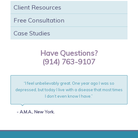
Client Resources
Free Consultation
Case Studies
Have Questions?
(914) 763-9107
“I feel unbelievably great. One year ago I was so
depressed, but today I live with a disease that most times
I don’t even know I have.”
- A.M.A., New York.