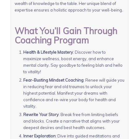
wealth of knowledge to the table. Her unique blend of
expertise ensures a holistic approach to your well-being.
What You’ll Gain Through
Coaching Program
Health & Lifestyle Mastery
: Discover how to
maximize wellness, boost energy, and enhance
mental clarity. Say goodbye to feeling blah and hello
to vitality!
Fear-Busting Mindset Coaching
: Renee will guide you
in reducing fear and old traumas to unlock your
highest potential. Manifest your dreams with
confidence and re-wire your body for health and
vitality.
Rewrite Your Story
: Break free from limiting beliefs
and blocks. Create a narrative that aligns with your
deepest desires and best health outcomes.
Inner Exploration
: Dive into guided meditations and