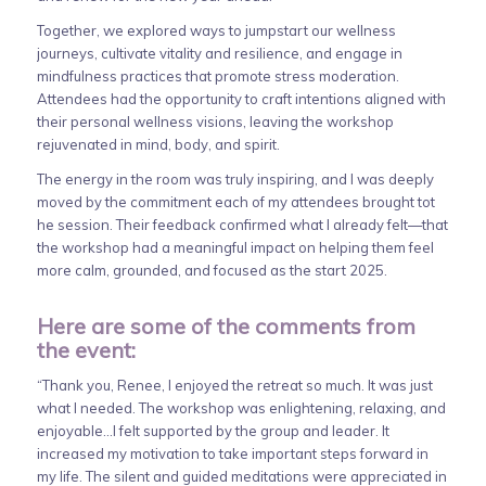
Together, we explored ways to jumpstart our wellness
journeys, cultivate vitality and resilience, and engage in
mindfulness practices that promote stress moderation.
Attendees had the opportunity to craft intentions aligned with
their personal wellness visions, leaving the workshop
rejuvenated in mind, body, and spirit.
The energy in the room was truly inspiring, and I was deeply
moved by the commitment each of my attendees brought tot
he session. Their feedback confirmed what I already felt—that
the workshop had a meaningful impact on helping them feel
more calm, grounded, and focused as the start 2025.
Here are some of the comments from
the event:
“Thank you, Renee, I enjoyed the retreat so much. It was just
what I needed. The workshop was enlightening, relaxing, and
enjoyable…I felt supported by the group and leader. It
increased my motivation to take important steps forward in
my life. The silent and guided meditations were appreciated in