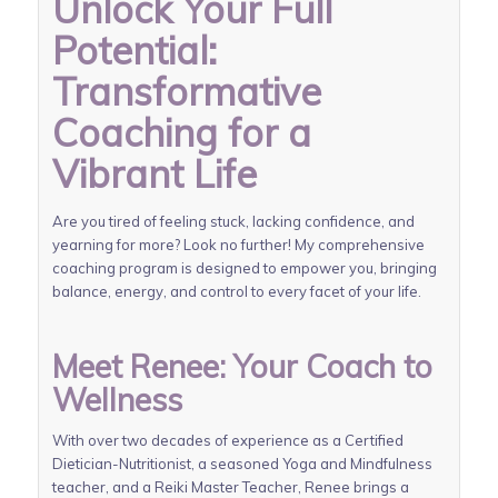
Unlock Your Full
Potential:
Transformative
Coaching for a
Vibrant Life
Are you tired of feeling stuck, lacking confidence, and
yearning for more? Look no further! My comprehensive
coaching program is designed to empower you, bringing
balance, energy, and control to every facet of your life.
Meet Renee: Your Coach to
Wellness
With over two decades of experience as a Certified
Dietician-Nutritionist, a seasoned Yoga and Mindfulness
teacher, and a Reiki Master Teacher, Renee brings a