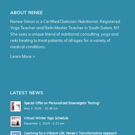
ABOUT RENEE
Renee Simon is a Certified Dietician-Nutritionist, Registered
Yoga Teacher and Reiki Master Teacher in South Salem, NY.
She uses a unique blend of nutritional consulting, yoga and
reiki healing to treat patients of all ages for a variety of
medical conditions.
Learn More >
LATEST NEWS
Special Offer on Personalized Bioenergetic Testing!
May 3, 2026 - 10:48 am
Virtual Winter Yoga Schedule
December 1, 2025 - 9:23 am
Coaching for a Vibrant Life: Renee’s Transformative Approach