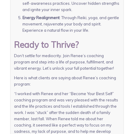
self-awareness practices. Uncover hidden strengths
and ignite your inner spark.
Energy Realignment
: Through Reiki, yoga, and gentle
movement, rejuvenate your body and spirit.
Experience a natural flow in your life.
Ready to Thrive?
Don’t settle for mediocrity. Join Renee’s coaching
program and step into a life of purpose, fulfillment, and
vibrant energy. Let’s unlock your full potential together!
Here is what clients are saying about Renee’s coaching
program:
“I worked with Renee and her “Become Your Best Self”
coaching program and was very pleased with the results
and the life practices and tools I established through the
work. I was “stuck” after the sudden death of a family
member, last fall. When Renee told me about her
coaching, it seemed like a perfect way to focus on my
sadness, my lack of purpose, and to help me develop