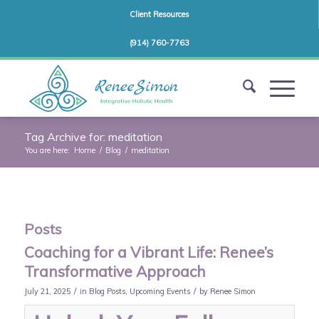
Client Resources
(914) 760-7763
Tag Archive for: meditation
You are here:
Home
/
Blog
/
meditation
Posts
Coaching for a Vibrant Life: Renee’s
Transformative Approach
/
/
July 21, 2025
in
Blog Posts
,
Upcoming Events
by
Renee Simon