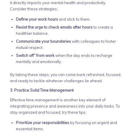
it directly impacts your mental health and productivity.
Consider these strategies:
Define your work hours
and stick to them.
Resist the urge to check emails after hours
to create a
healthier balance.
Communicate your boundaries
with colleagues to foster
mutual respect.
Switch off” from work
when the day ends to recharge
mentally and emotionally.
By taking these steps, you can come back refreshed, focused,
and ready to tackle whatever challenges lie ahead.
3. Practice Solid Time Management
Effective time management is another key element of
integrating presence and awareness into your daily tasks. To
stay organized and focused, try these tips:
Prioritize your responsibilities
by focusing on urgent and
essential items.