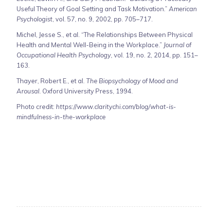
Useful Theory of Goal Setting and Task Motivation.”
American
Psychologist
, vol. 57, no. 9, 2002, pp. 705–717.
Michel, Jesse S., et al. “The Relationships Between Physical
Health and Mental Well-Being in the Workplace.”
Journal of
Occupational Health Psychology
, vol. 19, no. 2, 2014, pp. 151–
163.
Thayer, Robert E., et al.
The Biopsychology of Mood and
Arousal
. Oxford University Press, 1994.
Photo credit:
https://www.claritychi.com/blog/what-is-
mindfulness-in-the-workplace