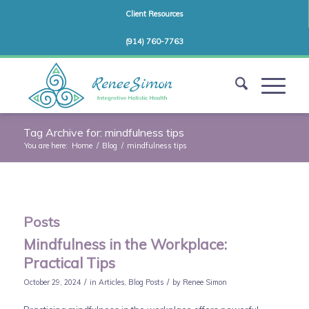
Client Resources
(914) 760-7763
Tag Archive for: mindfulness tips
You are here:
Home
/
Blog
/
mindfulness tips
Posts
Mindfulness in the Workplace:
Practical Tips
/
/
October 29, 2024
in
Articles
,
Blog Posts
by
Renee Simon