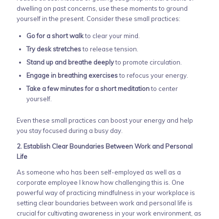
dwelling on past concerns, use these moments to ground
yourself in the present. Consider these small practices:
Go for a short walk
to clear your mind.
Try desk stretches
to release tension.
Stand up and breathe deeply
to promote circulation.
Engage in breathing exercises
to refocus your energy.
Take a few minutes for a short meditation
to center
yourself.
Even these small practices can boost your energy and help
you stay focused during a busy day.
2. Establish Clear Boundaries Between Work and Personal
Life
As someone who has been self-employed as well as a
corporate employee I know how challenging this is. One
powerful way of practicing mindfulness in your workplace is
setting clear boundaries between work and personal life is
crucial for cultivating awareness in your work environment, as