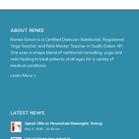
ABOUT RENEE
Renee Simon is a Certified Dietician-Nutritionist, Registered
Yoga Teacher and Reiki Master Teacher in South Salem, NY.
She uses a unique blend of nutritional consulting, yoga and
reiki healing to treat patients of all ages for a variety of
medical conditions.
Learn More >
LATEST NEWS
Special Offer on Personalized Bioenergetic Testing!
May 3, 2026 - 10:48 am