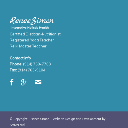
Certified Dietitian-Nutritionist
Registered Yoga Teacher
Reiki Master Teacher
Contact Info
Phone:
(914) 760-7763
Fax:
(914) 763-9104
© Copyright - Renee Simon -
Website Design and Development by
StriveLocal