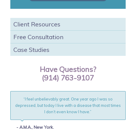
Client Resources
Free Consultation
Case Studies
Have Questions?
(914) 763-9107
“I feel unbelievably great. One year ago I was so
depressed, but today I live with a disease that most times
I don’t even know I have.”
- A.M.A., New York.