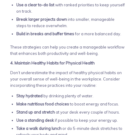
Use a clear to-do list
with ranked priorities to keep yourself
on track.
Break larger projects down
into smaller, manageable
steps to reduce overwhelm.
Build in breaks and buffer times
for a more balanced day.
These strategies can help you create a manageable workflow
that enhances both productivity and well-being.
4. Maintain Healthy Habits for Physical Health
Don’t underestimate the impact of healthy physical habits on
your overall sense of well-being in the workplace. Consider
incorporating these practices into your routine:
Stay hydrated
by drinking plenty of water.
Make nutritious food choices
to boost energy and focus.
Stand up and stretch
at your desk every couple of hours.
Use a standing desk
if possible to keep your energy up.
Take a walk during lunch
or do 5-minute desk stretches to
refresh your body and mind.