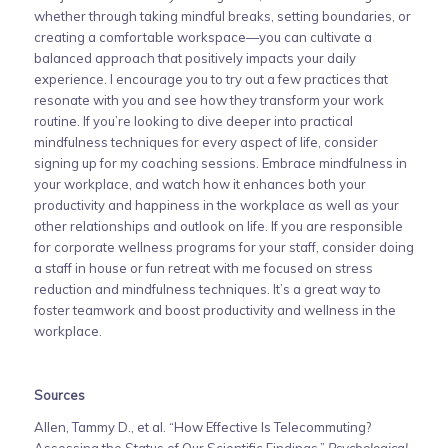
whether through taking mindful breaks, setting boundaries, or
creating a comfortable workspace—you can cultivate a
balanced approach that positively impacts your daily
experience. I encourage you to try out a few practices that
resonate with you and see how they transform your work
routine. If you’re looking to dive deeper into practical
mindfulness techniques for every aspect of life, consider
signing up for my coaching sessions. Embrace mindfulness in
your workplace, and watch how it enhances both your
productivity and happiness in the workplace as well as your
other relationships and outlook on life. If you are responsible
for corporate wellness programs for your staff, consider doing
a staff in house or fun retreat with me focused on stress
reduction and mindfulness techniques. It’s a great way to
foster teamwork and boost productivity and wellness in the
workplace.
Sources
Allen, Tammy D., et al. “How Effective Is Telecommuting?