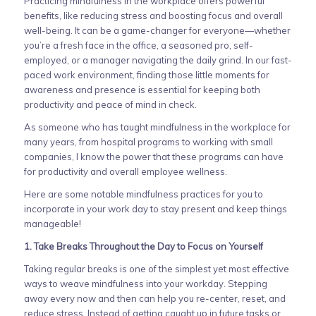
Practicing mindfulness in the workplace offers powerful
benefits, like reducing stress and boosting focus and overall
well-being. It can be a game-changer for everyone—whether
you’re a fresh face in the office, a seasoned pro, self-
employed, or a manager navigating the daily grind. In our fast-
paced work environment, finding those little moments for
awareness and presence is essential for keeping both
productivity and peace of mind in check.
As someone who has taught mindfulness in the workplace for
many years, from hospital programs to working with small
companies, I know the power that these programs can have
for productivity and overall employee wellness.
Here are some notable mindfulness practices for you to
incorporate in your work day to stay present and keep things
manageable!
1. Take Breaks Throughout the Day to Focus on Yourself
Taking regular breaks is one of the simplest yet most effective
ways to weave mindfulness into your workday. Stepping
away every now and then can help you re-center, reset, and
reduce stress. Instead of getting caught up in future tasks or