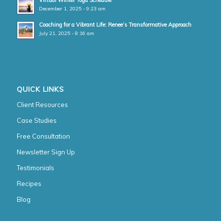
Virtual Winter Yoga Schedule
December 1, 2025 - 9:23 am
Coaching for a Vibrant Life: Renee’s Transformative Approach
July 21, 2025 - 8:16 am
QUICK LINKS
Client Resources
Case Studies
Free Consultation
Newsletter Sign Up
Testimonials
Recipes
Blog