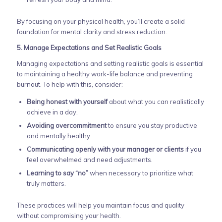
By focusing on your physical health, you’ll create a solid
foundation for mental clarity and stress reduction.
5. Manage Expectations and Set Realistic Goals
Managing expectations and setting realistic goals is essential
to maintaining a healthy work-life balance and preventing
burnout. To help with this, consider:
Being honest with yourself
about what you can realistically
achieve in a day.
Avoiding overcommitment
to ensure you stay productive
and mentally healthy.
Communicating openly with your manager or clients
if you
feel overwhelmed and need adjustments.
Learning to say “no”
when necessary to prioritize what
truly matters.
These practices will help you maintain focus and quality
without compromising your health.