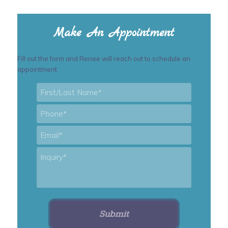
Make An Appointment
Fill out the form and Renee will reach out to schedule an
appointment
First/Last
Name
*
Phone
*
Email
*
Inquiry
*