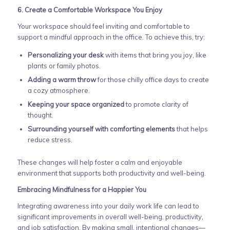
6. Create a Comfortable Workspace You Enjoy
Your workspace should feel inviting and comfortable to
support a mindful approach in the office. To achieve this, try:
Personalizing your desk
with items that bring you joy, like
plants or family photos.
Adding a warm throw
for those chilly office days to create
a cozy atmosphere.
Keeping your space organized
to promote clarity of
thought.
Surrounding yourself with comforting elements
that helps
reduce stress.
These changes will help foster a calm and enjoyable
environment that supports both productivity and well-being.
Embracing Mindfulness for a Happier You
Integrating awareness into your daily work life can lead to
significant improvements in overall well-being, productivity,
and job satisfaction. By making small, intentional changes—