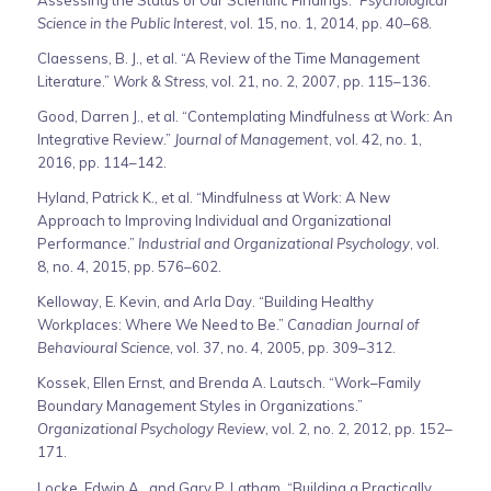
Assessing the Status of Our Scientific Findings.”
Psychological
Science in the Public Interest
, vol. 15, no. 1, 2014, pp. 40–68.
Claessens, B. J., et al. “A Review of the Time Management
Literature.”
Work & Stress
, vol. 21, no. 2, 2007, pp. 115–136.
Good, Darren J., et al. “Contemplating Mindfulness at Work: An
Integrative Review.”
Journal of Management
, vol. 42, no. 1,
2016, pp. 114–142.
Hyland, Patrick K., et al. “Mindfulness at Work: A New
Approach to Improving Individual and Organizational
Performance.”
Industrial and Organizational Psychology
, vol.
8, no. 4, 2015, pp. 576–602.
Kelloway, E. Kevin, and Arla Day. “Building Healthy
Workplaces: Where We Need to Be.”
Canadian Journal of
Behavioural Science
, vol. 37, no. 4, 2005, pp. 309–312.
Kossek, Ellen Ernst, and Brenda A. Lautsch. “Work–Family
Boundary Management Styles in Organizations.”
Organizational Psychology Review
, vol. 2, no. 2, 2012, pp. 152–
171.
Locke, Edwin A., and Gary P. Latham. “Building a Practically