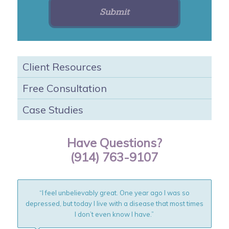
Client Resources
Free Consultation
Case Studies
Have Questions?
(914) 763-9107
“I feel unbelievably great. One year ago I was so
depressed, but today I live with a disease that most times
I don’t even know I have.”