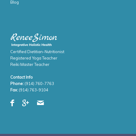
Blog
Certified Dietitian-Nutritionist
Registered Yoga Teacher
Reiki Master Teacher
Contact Info
Phone:
(914) 760-7763
Fax:
(914) 763-9104