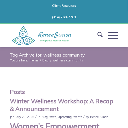
Client Resources
(914) 760-7763
Tag Archive for: wellness community
You are here:
Home
/
Blog
/
wellness community
Posts
Winter Wellness Workshop: A Recap
& Announcement
/
/
January 29, 2025
in
Blog Posts
,
Upcoming Events
by
Renee Simon
Women’s Empowerment