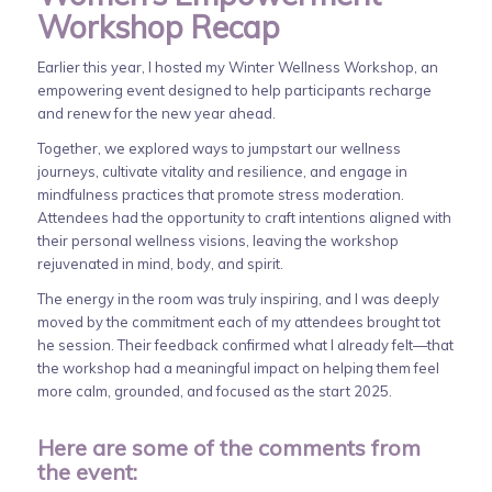
Workshop Recap
Earlier this year, I hosted my Winter Wellness Workshop, an
empowering event designed to help participants recharge
and renew for the new year ahead.
Together, we explored ways to jumpstart our wellness
journeys, cultivate vitality and resilience, and engage in
mindfulness practices that promote stress moderation.
Attendees had the opportunity to craft intentions aligned with
their personal wellness visions, leaving the workshop
rejuvenated in mind, body, and spirit.
The energy in the room was truly inspiring, and I was deeply
moved by the commitment each of my attendees brought tot
he session. Their feedback confirmed what I already felt—that
the workshop had a meaningful impact on helping them feel
more calm, grounded, and focused as the start 2025.
Here are some of the comments from
the event: