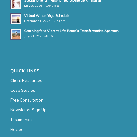
Special Offer on Personalized Bioenergetic Testing!
May 3, 2026 - 10:48 am
Virtual Winter Yoga Schedule
December 1, 2025 - 9:23 am
Coaching for a Vibrant Life: Renee’s Transformative Approach
July 21, 2025 - 8:16 am
QUICK LINKS
Client Resources
Case Studies
Free Consultation
Newsletter Sign Up
Testimonials
Recipes