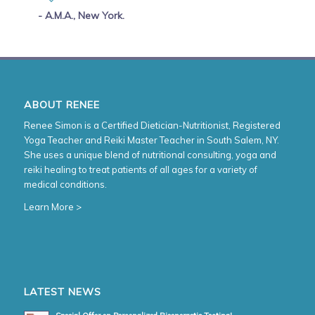
- A.M.A., New York.
ABOUT RENEE
Renee Simon is a Certified Dietician-Nutritionist, Registered
Yoga Teacher and Reiki Master Teacher in South Salem, NY.
She uses a unique blend of nutritional consulting, yoga and
reiki healing to treat patients of all ages for a variety of
medical conditions.
Learn More >
LATEST NEWS