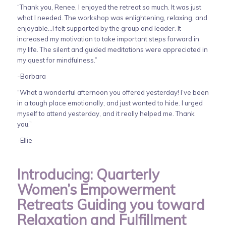
“Thank you, Renee, I enjoyed the retreat so much. It was just
what I needed. The workshop was enlightening, relaxing, and
enjoyable…I felt supported by the group and leader. It
increased my motivation to take important steps forward in
my life. The silent and guided meditations were appreciated in
my quest for mindfulness.”
-Barbara
“What a wonderful afternoon you offered yesterday! I’ve been
in a tough place emotionally, and just wanted to hide. I urged
myself to attend yesterday, and it really helped me. Thank
you.”
-Ellie
Introducing: Quarterly
Women’s Empowerment
Retreats Guiding you toward
Relaxation and Fulfillment