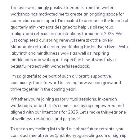
The overwhelmingly positive feedback from the winter
workshop has motivated me to create an ongoing space for
connection and support. I’m excited to announce the launch of
quarterly mini-retreats designed to help us all regroup,
realign, and refocus on our intentions throughout 2025. We
just completed our spring renewal retreat at the lovely
Mariandale retreat center overlooking the Hudson River. With
labyrinth and mindfulness walks as well as inspiring
meditations and writing introspection time, it was truly a
beautiful retreat with wonderful feedback.
I’m so grateful to be part of such a vibrant, supportive
community. I look forward to seeing how we can grow and
thrive together in the coming year!
Whether you’re joining us for virtual sessions, in-person
workshops, or both, let’s commit to staying empowered and
aligned with our intentions for 2025. Let’s make this year one
of wellness, resilience, and purpose!
To get on my mailing list to find out about future retreats, you
can reach me at:
renee@nutritionyogahealing.com
or sign up