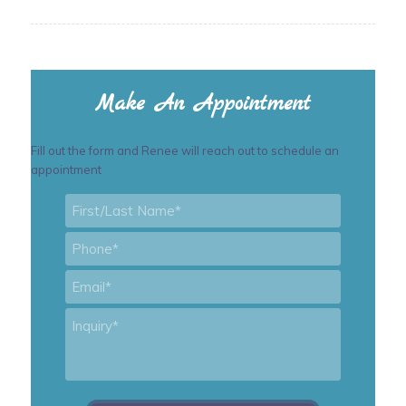
Make An Appointment
Fill out the form and Renee will reach out to schedule an
appointment
First/Last
Name
*
Phone
*
Email
*
Inquiry
*