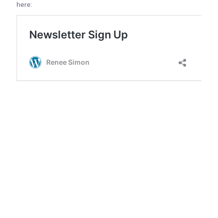
here: